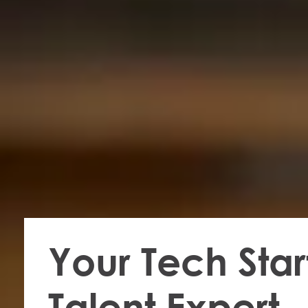
Your Tech Star
Talent Expert​