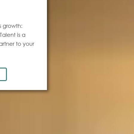
s growth:
alent is a
artner to your