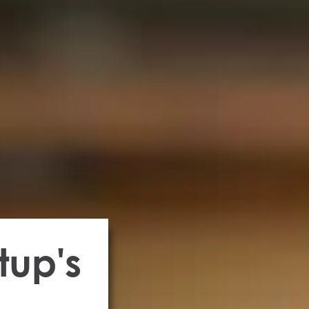
tup's