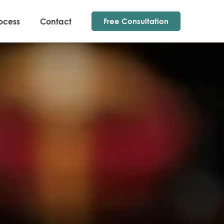
ocess
Contact
Free Consultation