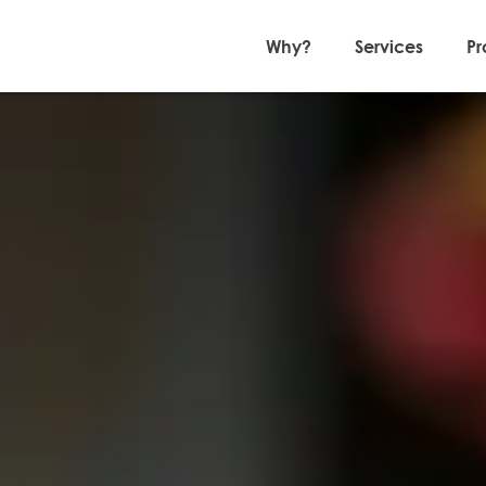
Why?
Services
Pr