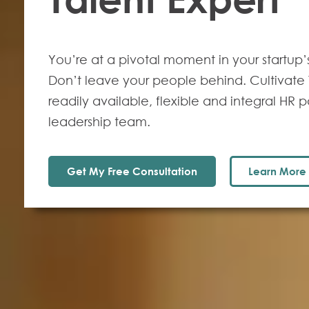
You’re at a pivotal moment in your startup’
Don’t leave your people behind. Cultivate T
readily available, flexible and integral HR p
leadership team.
Get My Free Consultation
Learn More